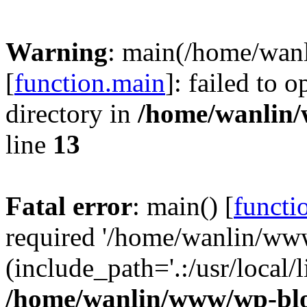
Warning
: main(/home/wan
[
function.main
]: failed to 
directory in
/home/wanlin
line
13
Fatal error
: main() [
functi
required '/home/wanlin/ww
(include_path='.:/usr/local/l
/home/wanlin/www/wp-blo