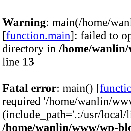
Warning
: main(/home/wan
[
function.main
]: failed to 
directory in
/home/wanlin
line
13
Fatal error
: main() [
functi
required '/home/wanlin/ww
(include_path='.:/usr/local/l
/home/wanlin/www/wp-blo