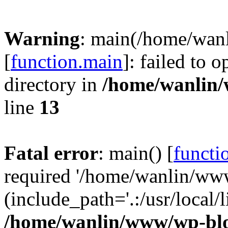
Warning
: main(/home/wan
[
function.main
]: failed to 
directory in
/home/wanlin
line
13
Fatal error
: main() [
functi
required '/home/wanlin/ww
(include_path='.:/usr/local/l
/home/wanlin/www/wp-blo