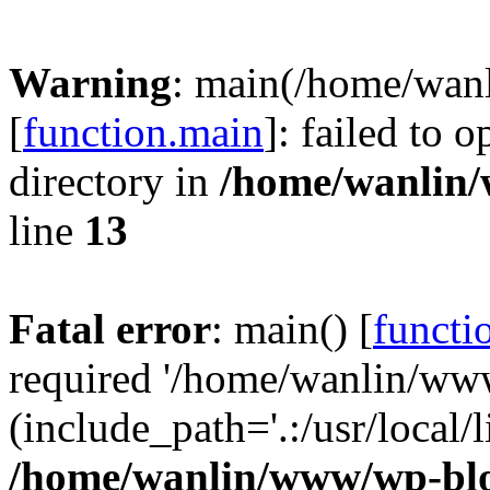
Warning
: main(/home/wan
[
function.main
]: failed to 
directory in
/home/wanlin
line
13
Fatal error
: main() [
functi
required '/home/wanlin/ww
(include_path='.:/usr/local/l
/home/wanlin/www/wp-blo