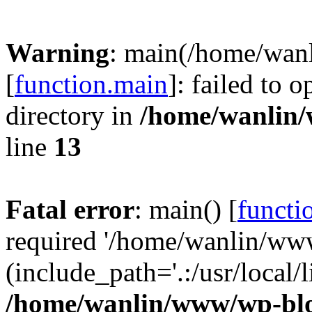
Warning
: main(/home/wan
[
function.main
]: failed to 
directory in
/home/wanlin
line
13
Fatal error
: main() [
functi
required '/home/wanlin/ww
(include_path='.:/usr/local/l
/home/wanlin/www/wp-blo