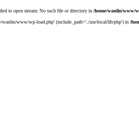
ailed to open stream: No such file or directory in
/home/wanlin/www/w
e/wanlin/www/wp-load.php' (include_path='.:/usr/local/lib/php') in
/ho