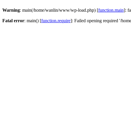
Warning
: main(/home/wanlin/www/wp-load.php) [
function.main
]: f
Fatal error
: main() [
function.require
]: Failed opening required '/hom