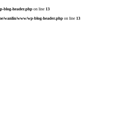
p-blog-header.php
on line
13
me/wanlin/www/wp-blog-header.php
on line
13